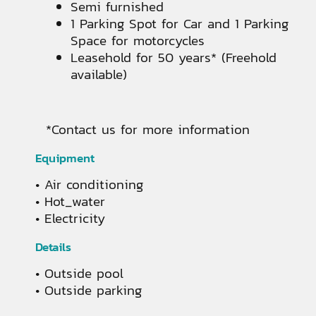
Semi furnished
1 Parking Spot for Car and 1 Parking
Space for motorcycles
Leasehold for 50 years* (Freehold
available)
*Contact us for more information
Equipment
Air conditioning
Hot_water
Electricity
Details
Outside pool
Outside parking