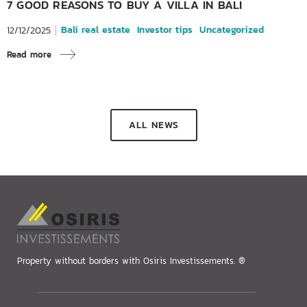
7 GOOD REASONS TO BUY A VILLA IN BALI
Bali real estate
Investor tips
Uncategorized
12/12/2025
Read more
ALL NEWS
Property without borders with Osiris Investissements. ®