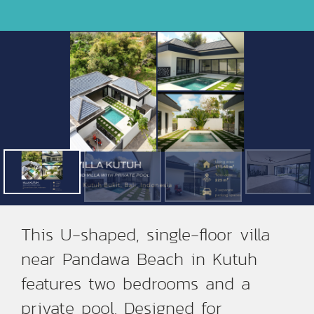
This U-shaped, single-floor villa
near Pandawa Beach in Kutuh
features two bedrooms and a
private pool. Designed for