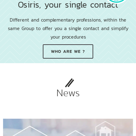
Osiris, your single contact
Different and complementary professions, within the
same Group to offer you a single contact and simplify
your procedures
WHO ARE WE ?
News