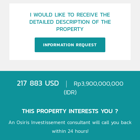
I WOULD LIKE TO RECEIVE THE
DETAILED DESCRIPTION OF THE
PROPERTY
INFORMATION REQUEST
217 883 USD
Rp3,900,000,000
(IDR)
THIS PROPERTY INTERESTS YOU ?
An Osiris Investissement consultant will call you back
within 24 hours!