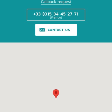
Callback request
+33 (0)5 34 45 27 71
(France)
CONTACT US