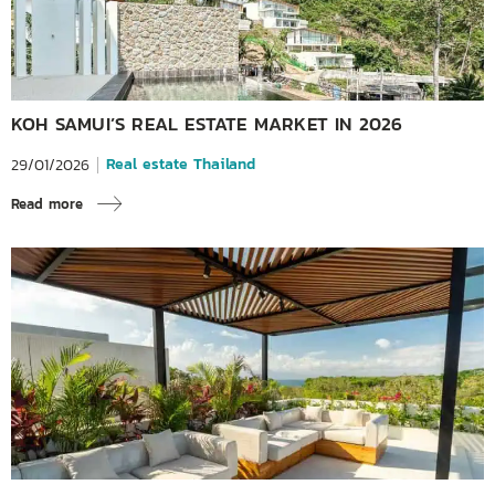
KOH SAMUI’S REAL ESTATE MARKET IN 2026
Real estate Thailand
29/01/2026
Read more