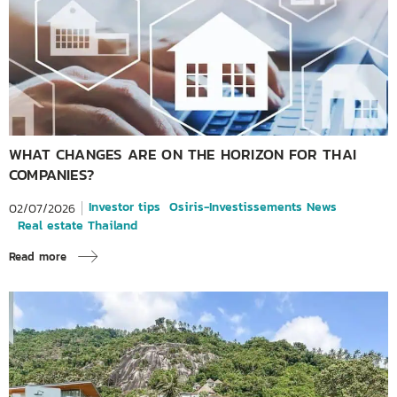
WHAT CHANGES ARE ON THE HORIZON FOR THAI
COMPANIES?
Investor tips
Osiris-Investissements News
02/07/2026
Real estate Thailand
Read more