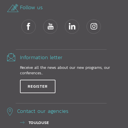
Follow us
Information letter
Receive all the news about our new programs, our
conferences...
REGISTER
Contact our agencies
TOULOUSE