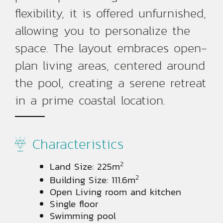
flexibility, it is offered unfurnished,
allowing you to personalize the
space. The layout embraces open-
plan living areas, centered around
the pool, creating a serene retreat
in a prime coastal location.
Characteristics
2
Land Size: 225m
2
Building Size: 111.6m
Open Living room and kitchen
Single floor
Swimming pool