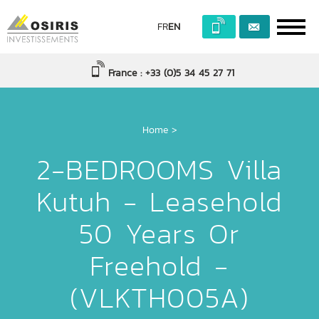
FR
EN
France : +33 (0)5 34 45 27 71
Home
>
2-BEDROOMS Villa
Kutuh - Leasehold
50 Years Or
Freehold -
(VLKTH005A)