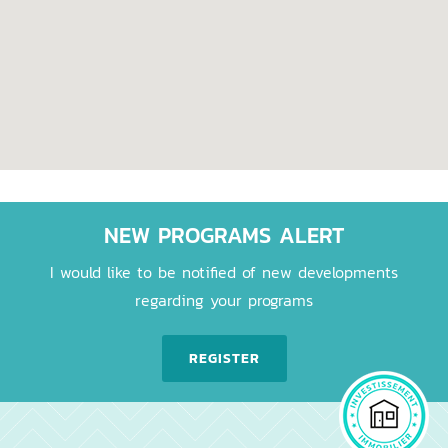
NEW PROGRAMS ALERT
I would like to be notified of new developments
regarding your programs
REGISTER