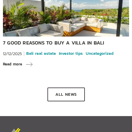
7 GOOD REASONS TO BUY A VILLA IN BALI
Bali real estate
Investor tips
Uncategorized
12/12/2025
Read more
ALL NEWS