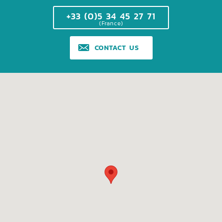
+33 (0)5 34 45 27 71
(France)
CONTACT US