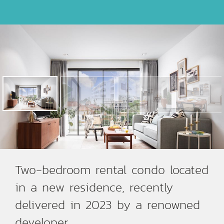
Two-bedroom rental condo located
in a new residence, recently
delivered in 2023 by a renowned
developer.