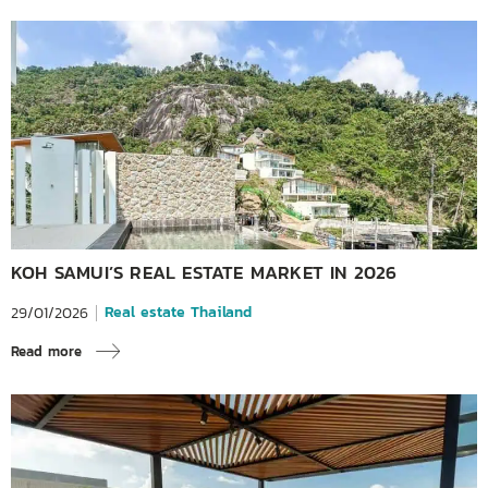
KOH SAMUI’S REAL ESTATE MARKET IN 2026
Real estate Thailand
29/01/2026
Read more