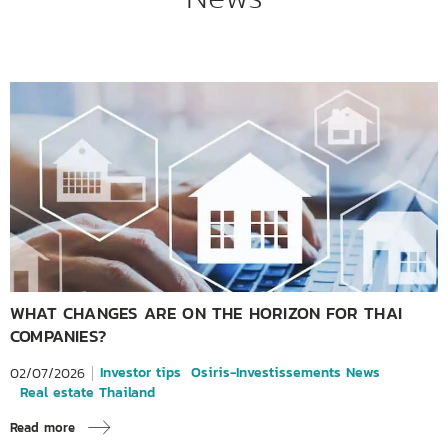
WHAT CHANGES ARE ON THE HORIZON FOR THAI
COMPANIES?
Investor tips
Osiris-Investissements News
02/07/2026
Real estate Thailand
Read more