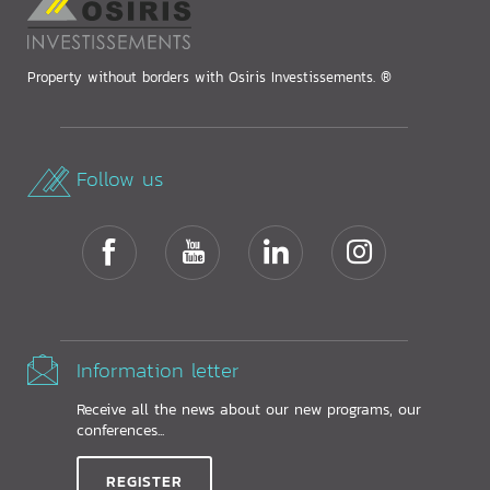
Property without borders with Osiris Investissements. ®
Follow us
Information letter
Receive all the news about our new programs, our
conferences...
REGISTER