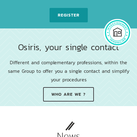
REGISTER
Osiris, your single contact
Different and complementary professions, within the
same Group to offer you a single contact and simplify
your procedures
WHO ARE WE ?
News