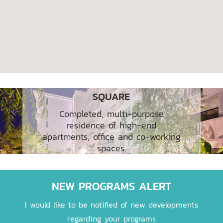
RESIDENCE ROSE APPLE
SQUARE
Completed, multi-purpose
residence of high-end
apartments, office and co-working
spaces.
NEW PROGRAMS ALERT
I would like to be notified of new developments
regarding your programs