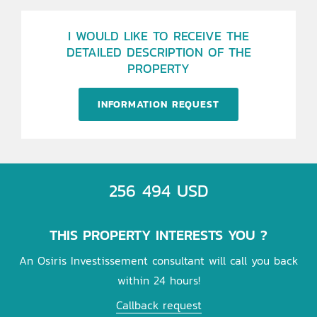
I WOULD LIKE TO RECEIVE THE
DETAILED DESCRIPTION OF THE
PROPERTY
INFORMATION REQUEST
256 494 USD
THIS PROPERTY INTERESTS YOU ?
An Osiris Investissement consultant will call you back
within 24 hours!
Callback request