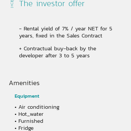
The investor offer
- Rental yield of 7% / year NET for 5
years, fixed in the Sales Contract
+ Contractual buy-back by the
developer after 3 to 5 years
Amenities
Equipment
Air conditioning
Hot_water
Furnished
Fridge