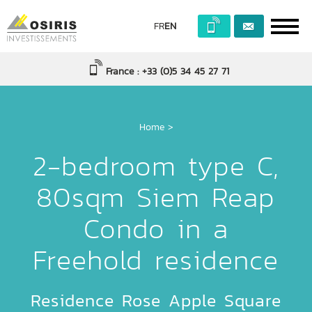
FR
EN
France : +33 (0)5 34 45 27 71
Home
>
2-bedroom type C,
80sqm Siem Reap
Condo in a
Freehold residence
Residence Rose Apple Square