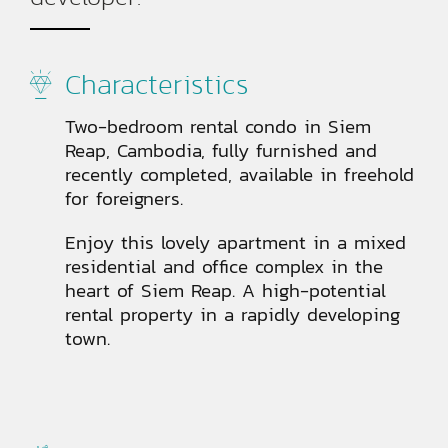
Characteristics
Two-bedroom rental condo in Siem
Reap, Cambodia, fully furnished and
recently completed, available in freehold
for foreigners.
Enjoy this lovely apartment in a mixed
residential and office complex in the
heart of Siem Reap. A high-potential
rental property in a rapidly developing
town.