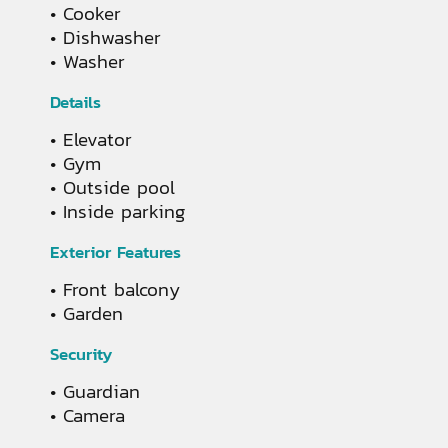
Cooker
Dishwasher
Washer
Details
Elevator
Gym
Outside pool
Inside parking
Exterior Features
Front balcony
Garden
Security
Guardian
Camera