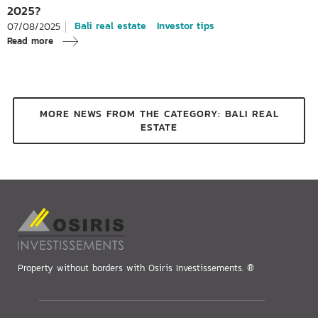
2025?
Bali real estate
Investor tips
07/08/2025
Read more
MORE NEWS FROM THE CATEGORY: BALI REAL
ESTATE
Property without borders with Osiris Investissements. ®