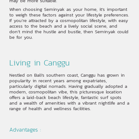
may be more suitable.
When choosing Seminyak as your home, it’s important
to weigh these factors against your lifestyle preferences.
If you’re attracted by a cosmopolitan lifestyle, with easy
access to the beach and a lively social scene, and
don’t mind the hustle and bustle, then Seminyak could
be for you.
Living in Canggu
Nestled on Bali’s southern coast, Canggu has grown in
popularity in recent years among expatriates,
particularly digital nomads. Having gradually adopted a
modern, cosmopolitan vibe, this picturesque location
offers a laid-back beach lifestyle, fantastic surf spots
and a wealth of amenities with a vibrant nightlife and a
range of health and wellness facilities.
Advantages :