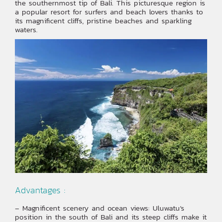
the southernmost tip of Bali. This picturesque region is
a popular resort for surfers and beach lovers thanks to
its magnificent cliffs, pristine beaches and sparkling
waters.
Advantages :
– Magnificent scenery and ocean views: Uluwatu’s
position in the south of Bali and its steep cliffs make it