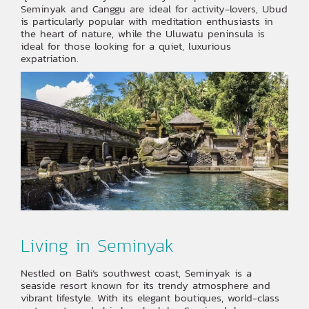
Seminyak and Canggu are ideal for activity-lovers, Ubud
is particularly popular with meditation enthusiasts in
the heart of nature, while the Uluwatu peninsula is
ideal for those looking for a quiet, luxurious
expatriation.
‍Living in Seminyak
Nestled on Bali’s southwest coast, Seminyak is a
seaside resort known for its trendy atmosphere and
vibrant lifestyle. With its elegant boutiques, world-class