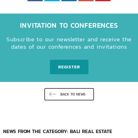
INVITATION TO CONFERENCES
Subscribe to our newsletter and receive the
dates of our conferences and invitations
REGISTER
BACK TO NEWS
NEWS FROM THE CATEGORY: BALI REAL ESTATE