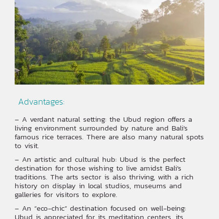
‍ Advantages:
– A verdant natural setting: the Ubud region offers a
living environment surrounded by nature and Bali’s
famous rice terraces. There are also many natural spots
to visit.
– An artistic and cultural hub: Ubud is the perfect
destination for those wishing to live amidst Bali’s
traditions. The arts sector is also thriving, with a rich
history on display in local studios, museums and
galleries for visitors to explore.
– An “eco-chic” destination focused on well-being:
Ubud is appreciated for its meditation centers, its