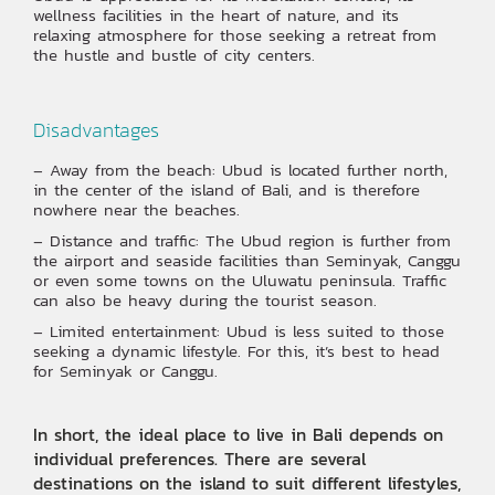
wellness facilities in the heart of nature, and its
relaxing atmosphere for those seeking a retreat from
the hustle and bustle of city centers.
Disadvantages
– Away from the beach: Ubud is located further north,
in the center of the island of Bali, and is therefore
nowhere near the beaches.
– Distance and traffic: The Ubud region is further from
the airport and seaside facilities than Seminyak, Canggu
or even some towns on the Uluwatu peninsula. Traffic
can also be heavy during the tourist season.
– Limited entertainment: Ubud is less suited to those
seeking a dynamic lifestyle. For this, it’s best to head
for Seminyak or Canggu.
In short, the ideal place to live in Bali depends on
individual preferences. There are several
destinations on the island to suit different lifestyles,