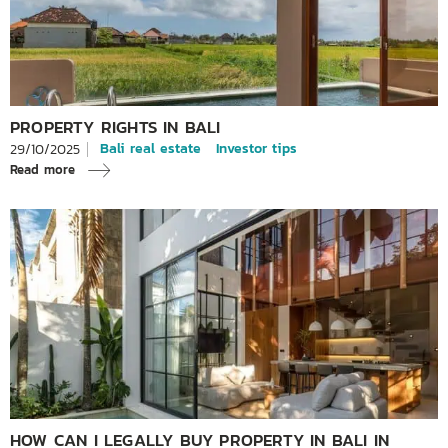
PROPERTY RIGHTS IN BALI
Bali real estate
Investor tips
29/10/2025
Read more
HOW CAN I LEGALLY BUY PROPERTY IN BALI IN