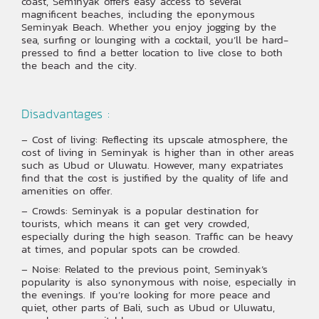
coast, Seminyak offers easy access to several
magnificent beaches, including the eponymous
Seminyak Beach. Whether you enjoy jogging by the
sea, surfing or lounging with a cocktail, you’ll be hard-
pressed to find a better location to live close to both
the beach and the city.
Disadvantages :
– Cost of living: Reflecting its upscale atmosphere, the
cost of living in Seminyak is higher than in other areas
such as Ubud or Uluwatu. However, many expatriates
find that the cost is justified by the quality of life and
amenities on offer.
– Crowds: Seminyak is a popular destination for
tourists, which means it can get very crowded,
especially during the high season. Traffic can be heavy
at times, and popular spots can be crowded.
– Noise: Related to the previous point, Seminyak’s
popularity is also synonymous with noise, especially in
the evenings. If you’re looking for more peace and
quiet, other parts of Bali, such as Ubud or Uluwatu,