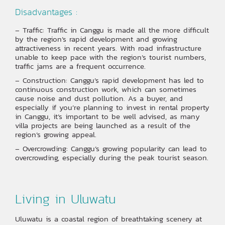
Disadvantages :
– Traffic: Traffic in Canggu is made all the more difficult
by the region’s rapid development and growing
attractiveness in recent years. With road infrastructure
unable to keep pace with the region’s tourist numbers,
traffic jams are a frequent occurrence. ‍
– Construction: Canggu’s rapid development has led to
continuous construction work, which can sometimes
cause noise and dust pollution. As a buyer, and
especially if you’re planning to invest in rental property
in Canggu, it’s important to be well advised, as many
villa projects are being launched as a result of the
region’s growing appeal.
– Overcrowding: Canggu’s growing popularity can lead to
overcrowding, especially during the peak tourist season.
Living in Uluwatu
Uluwatu is a coastal region of breathtaking scenery at