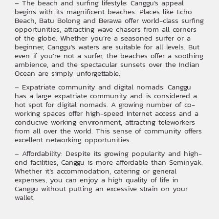
– The beach and surfing lifestyle: Canggu’s appeal
begins with its magnificent beaches. Places like Echo
Beach, Batu Bolong and Berawa offer world-class surfing
opportunities, attracting wave chasers from all corners
of the globe. Whether you’re a seasoned surfer or a
beginner, Canggu’s waters are suitable for all levels. But
even if you’re not a surfer, the beaches offer a soothing
ambience, and the spectacular sunsets over the Indian
Ocean are simply unforgettable.‍‍
– Expatriate community and digital nomads: Canggu
has a large expatriate community and is considered a
hot spot for digital nomads. A growing number of co-
working spaces offer high-speed Internet access and a
conducive working environment, attracting teleworkers
from all over the world. This sense of community offers
excellent networking opportunities.
– Affordability: Despite its growing popularity and high-
end facilities, Canggu is more affordable than Seminyak.
Whether it’s accommodation, catering or general
expenses, you can enjoy a high quality of life in
Canggu without putting an excessive strain on your
wallet.