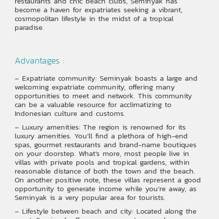
restaurants and chic beach clubs, Seminyak has
become a haven for expatriates seeking a vibrant,
cosmopolitan lifestyle in the midst of a tropical
paradise.
Advantages :
– Expatriate community: Seminyak boasts a large and
welcoming expatriate community, offering many
opportunities to meet and network. This community
can be a valuable resource for acclimatizing to
Indonesian culture and customs.
– Luxury amenities: The region is renowned for its
luxury amenities. You’ll find a plethora of high-end
spas, gourmet restaurants and brand-name boutiques
on your doorstep. What’s more, most people live in
villas with private pools and tropical gardens, within
reasonable distance of both the town and the beach.
On another positive note, these villas represent a good
opportunity to generate income while you’re away, as
Seminyak is a very popular area for tourists.
– Lifestyle between beach and city: Located along the