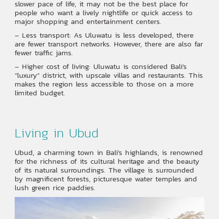
slower pace of life, it may not be the best place for
people who want a lively nightlife or quick access to
major shopping and entertainment centers.
– Less transport: As Uluwatu is less developed, there
are fewer transport networks. However, there are also far
fewer traffic jams.
– Higher cost of living: Uluwatu is considered Bali’s
“luxury” district, with upscale villas and restaurants. This
makes the region less accessible to those on a more
limited budget.
Living in Ubud
Ubud, a charming town in Bali’s highlands, is renowned
for the richness of its cultural heritage and the beauty
of its natural surroundings. The village is surrounded
by magnificent forests, picturesque water temples and
lush green rice paddies.