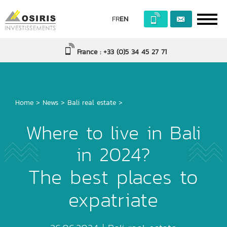
FR
EN
France : +33 (0)5 34 45 27 71
Home
>
News
>
Bali real estate
>
Where to live in Bali
in 2024?
The best places to
expatriate