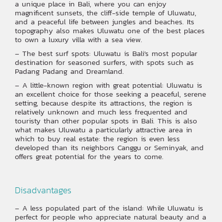
a unique place in Bali, where you can enjoy
magnificent sunsets, the cliff-side temple of Uluwatu,
and a peaceful life between jungles and beaches. Its
topography also makes Uluwatu one of the best places
to own a luxury villa with a sea view.
– The best surf spots: Uluwatu is Bali’s most popular
destination for seasoned surfers, with spots such as
Padang Padang and Dreamland.
– A little-known region with great potential: Uluwatu is
an excellent choice for those seeking a peaceful, serene
setting, because despite its attractions, the region is
relatively unknown and much less frequented and
touristy than other popular spots in Bali. This is also
what makes Uluwatu a particularly attractive area in
which to buy real estate: the region is even less
developed than its neighbors Canggu or Seminyak, and
offers great potential for the years to come.
‍Disadvantages
– A less populated part of the island: While Uluwatu is
perfect for people who appreciate natural beauty and a