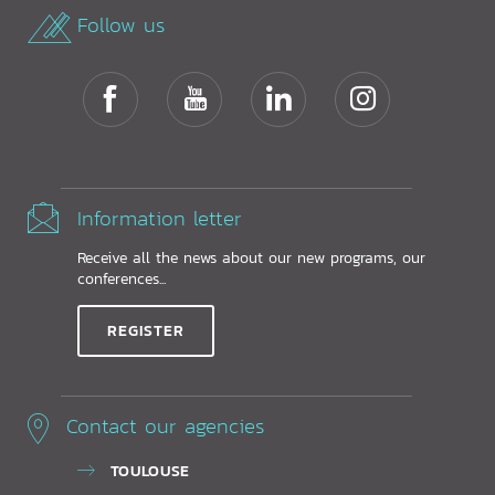
Follow us
Information letter
Receive all the news about our new programs, our
conferences...
REGISTER
Contact our agencies
TOULOUSE