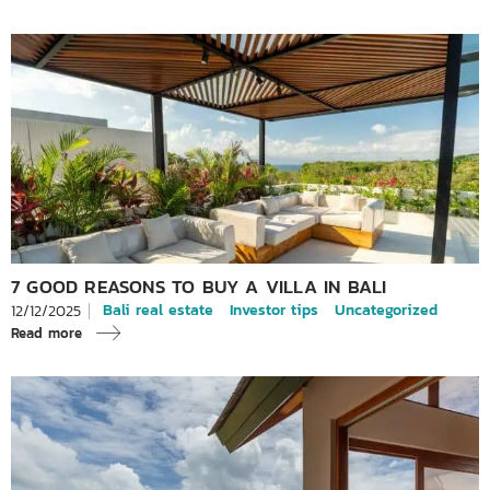
7 GOOD REASONS TO BUY A VILLA IN BALI
Bali real estate
Investor tips
Uncategorized
12/12/2025
Read more