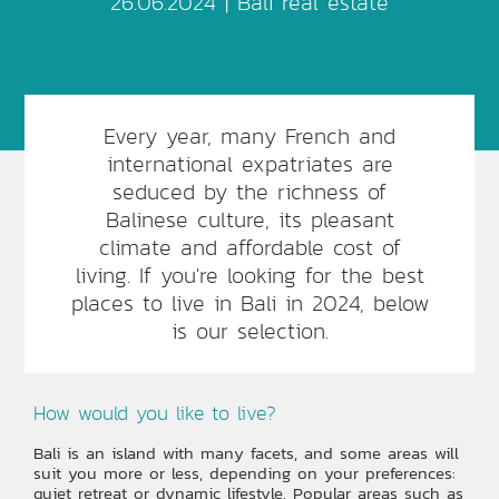
26.06.2024 |
Bali real estate
Every year, many French and
international expatriates are
seduced by the richness of
Balinese culture, its pleasant
climate and affordable cost of
living. If you're looking for the best
places to live in Bali in 2024, below
is our selection.
How would you like to live?
Bali is an island with many facets, and some areas will
suit you more or less, depending on your preferences:
quiet retreat or dynamic lifestyle. Popular areas such as