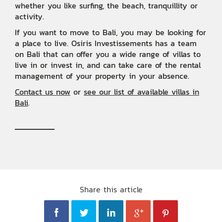
whether you like surfing, the beach, tranquillity or
activity. ‍
If you want to move to Bali, you may be looking for
a place to live. Osiris Investissements has a team
on Bali that can offer you a wide range of villas to
live in or invest in, and can take care of the rental
management of your property in your absence.
Contact us now
or
see our list of available villas in
Bali
.
Share this article