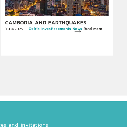
CAMBODIA AND EARTHQUAKES
Osiris-Investissements News
Read more
16.04.2025
ces and invitations