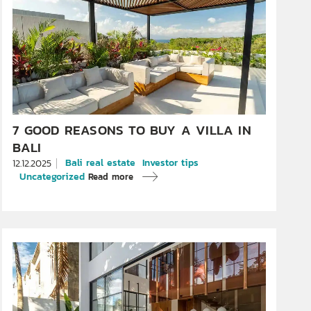
7 GOOD REASONS TO BUY A VILLA IN
BALI
Bali real estate
Investor tips
12.12.2025
Uncategorized
Read more