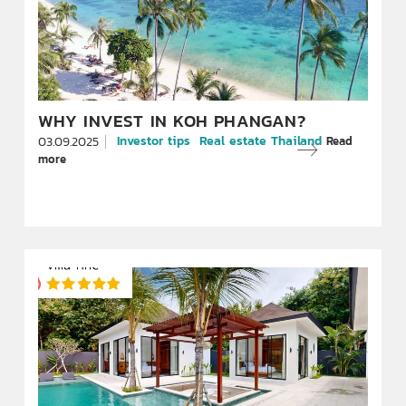
WHY INVEST IN KOH PHANGAN?
Investor tips
Real estate Thailand
Read
03.09.2025
more