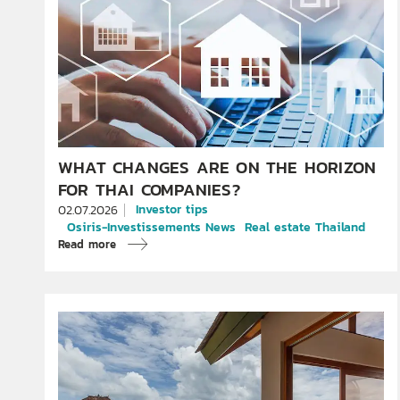
WHAT CHANGES ARE ON THE HORIZON
FOR THAI COMPANIES?
Investor tips
02.07.2026
Osiris-Investissements News
Real estate Thailand
Read more