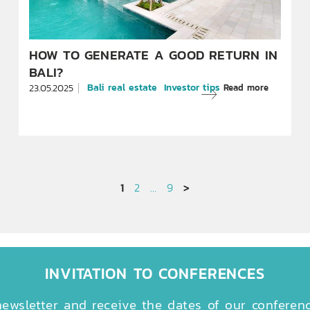
HOW TO GENERATE A GOOD RETURN IN
BALI?
Bali real estate
Investor tips
Read more
23.05.2025
1
2
…
9
>
INVITATION TO CONFERENCES
ewsletter and receive the dates of our conferen