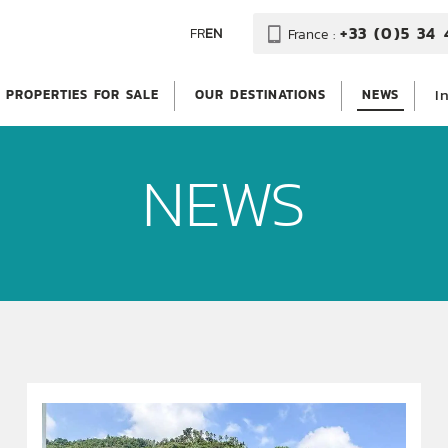
+33 (0)5 34 
FR
EN
France :
I
PROPERTIES FOR SALE
OUR DESTINATIONS
NEWS
NEWS