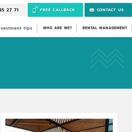
45 27 71
FREE CALLBACK
CONTACT US
nvestment tips
WHO ARE WE?
RENTAL MANAGEMENT