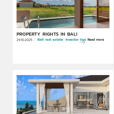
PROPERTY RIGHTS IN BALI
Bali real estate
Investor tips
Read more
29.10.2025