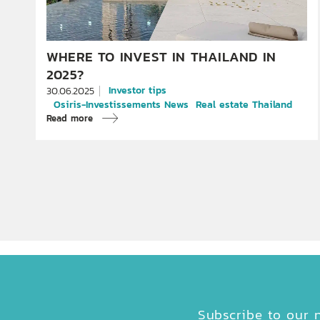
WHERE TO INVEST IN THAILAND IN
2025?
Investor tips
30.06.2025
Osiris-Investissements News
Real estate Thailand
Read more
Subscribe to our n