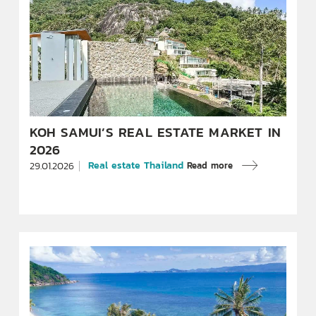
KOH SAMUI’S REAL ESTATE MARKET IN
2026
Real estate Thailand
Read more
29.01.2026