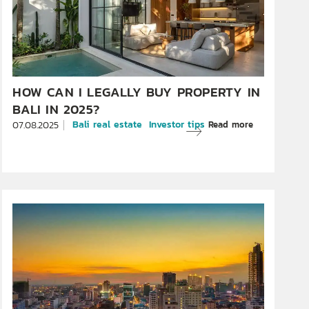
HOW CAN I LEGALLY BUY PROPERTY IN
BALI IN 2025?
Bali real estate
Investor tips
Read more
07.08.2025