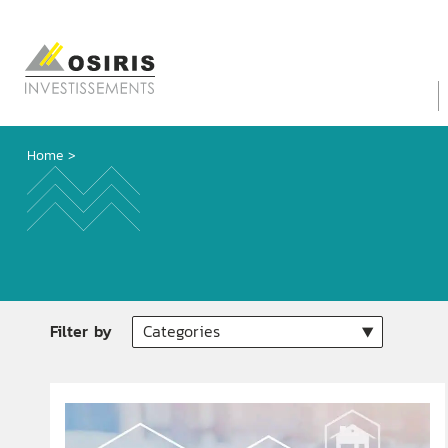
Home
>
Filter by