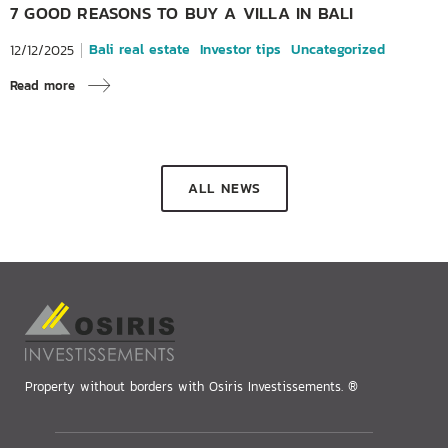
7 GOOD REASONS TO BUY A VILLA IN BALI
Bali real estate
Investor tips
Uncategorized
12/12/2025
Read more
ALL NEWS
Property without borders with Osiris Investissements. ®