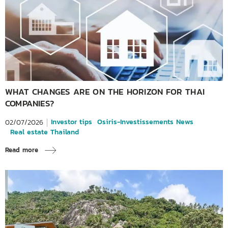
WHAT CHANGES ARE ON THE HORIZON FOR THAI
COMPANIES?
Investor tips
Osiris-Investissements News
02/07/2026
Real estate Thailand
Read more