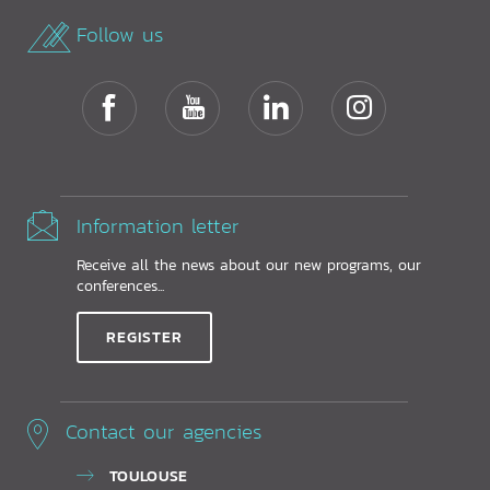
Follow us
Information letter
Receive all the news about our new programs, our
conferences...
REGISTER
Contact our agencies
TOULOUSE