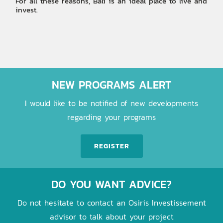
For all these reasons, Bali is an ideal place to live and
invest.
NEW PROGRAMS ALERT
I would like to be notified of new developments
regarding your programs
REGISTER
DO YOU WANT ADVICE?
Do not hesitate to contact an Osiris Investissement
advisor to talk about your project