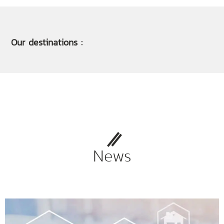
Our destinations :
News