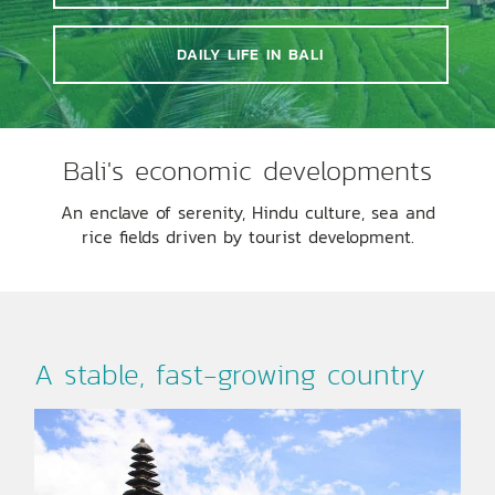
DAILY LIFE IN BALI
Bali's economic developments
An enclave of serenity, Hindu culture, sea and
rice fields driven by tourist development.
A stable, fast-growing country