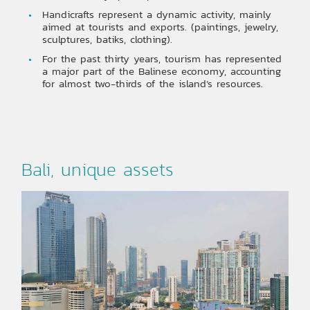
Handicrafts represent a dynamic activity, mainly
aimed at tourists and exports. (paintings, jewelry,
sculptures, batiks, clothing).
For the past thirty years, tourism has represented
a major part of the Balinese economy, accounting
for almost two-thirds of the island’s resources.
Bali, unique assets