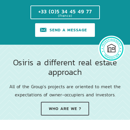
+33 (0)5 34 45 49 77
(France)
SEND A MESSAGE
Osiris a different real estate
approach
All of the Group's projects are oriented to meet the
expectations of owner-occupiers and investors.
WHO ARE WE ?