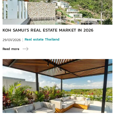
KOH SAMUI’S REAL ESTATE MARKET IN 2026
Real estate Thailand
29/01/2026
Read more