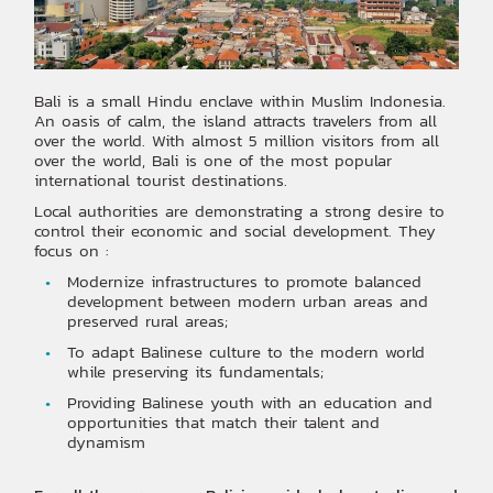
Bali is a small Hindu enclave within Muslim Indonesia.
An oasis of calm, the island attracts travelers from all
over the world. With almost 5 million visitors from all
over the world, Bali is one of the most popular
international tourist destinations.
Local authorities are demonstrating a strong desire to
control their economic and social development. They
focus on :
Modernize infrastructures to promote balanced
development between modern urban areas and
preserved rural areas;
To adapt Balinese culture to the modern world
while preserving its fundamentals;
Providing Balinese youth with an education and
opportunities that match their talent and
dynamism