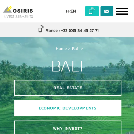
FR
EN
France : +33 (0)5 34 45 27 71
Home
>
Bali
>
BALI
REAL ESTATE
ECONOMIC DEVELOPMENTS
WHY INVEST?