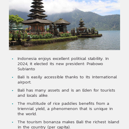
Indonesia enjoys excellent political stability. In
2024, it elected its new president: Prabowo
Subianto
Bali is easily accessible thanks to its international
airport.
Bali has many assets and is an Eden for tourists
and locals alike.
The multitude of rice paddies benefits from a
triennial yield, a phenomenon that is unique in
the world.
The tourism bonanza makes Bali the richest island
in the country (per capita).