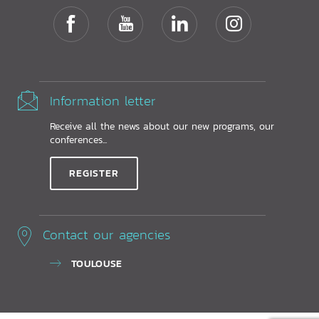
Information letter
Receive all the news about our new programs, our
conferences...
REGISTER
Contact our agencies
TOULOUSE