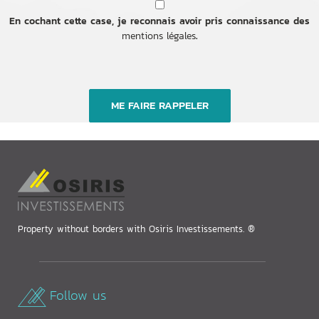
En cochant cette case, je reconnais avoir pris connaissance des
mentions légales
.
Property without borders with Osiris Investissements. ®
Follow us