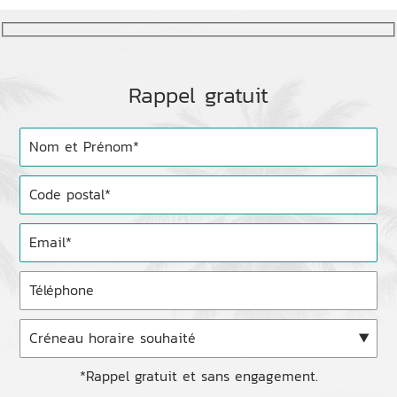
Rappel gratuit
*Rappel gratuit et sans engagement.