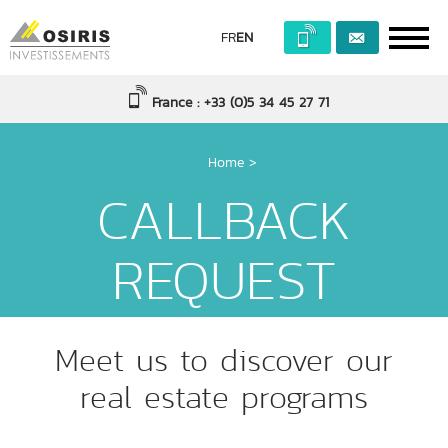
FR
EN
France : +33 (0)5 34 45 27 71
Home
>
CALLBACK
REQUEST
Meet us to discover our
real estate programs