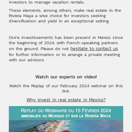
investors to manage vacation rentals.
These elements, among others, make real estate in the
Riviera Maya a wise choice for investors seeking
diversification and yield in an exceptional setting.
Osiris Investissements has been present in Mexico since
the beginning of 2024, with French-speaking partners
hesitate to contact us
on the ground. Please do not
for further information or to arrange a private meeting
with our advisors.
Watch our experts on video!
Watch the Replay of our February 2024 webinar on this
link:
Why invest in real estate in Mexico?