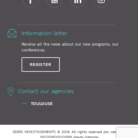
Information letter
Receive all the news about our new programs, our
conferences...
REGISTER
Contact our agencies
TOULOUSE
OSIRIS INVESTISSEMENTS © 2026 All rights reserved pro card ADC
31012018000133189 Haute Garonne