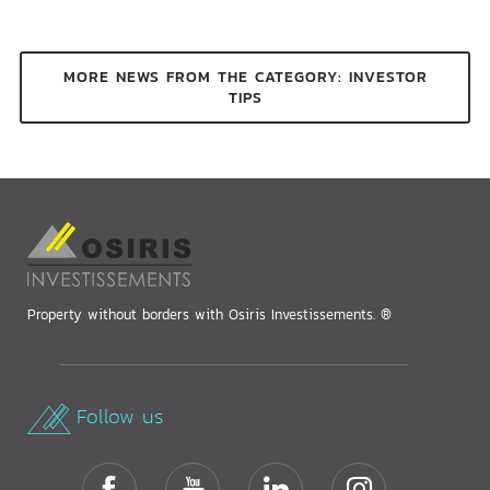
MORE NEWS FROM THE CATEGORY: INVESTOR
TIPS
Property without borders with Osiris Investissements. ®
Follow us