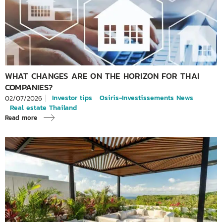
WHAT CHANGES ARE ON THE HORIZON FOR THAI
COMPANIES?
Investor tips
Osiris-Investissements News
02/07/2026
Real estate Thailand
Read more