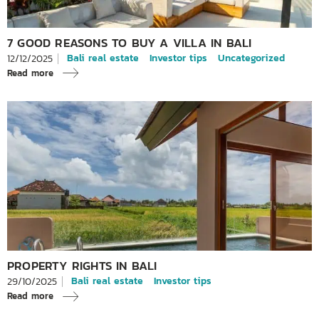
7 GOOD REASONS TO BUY A VILLA IN BALI
Bali real estate
Investor tips
Uncategorized
12/12/2025
Read more
PROPERTY RIGHTS IN BALI
Bali real estate
Investor tips
29/10/2025
Read more