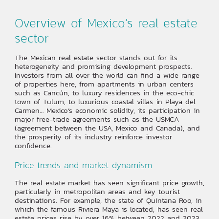
Overview of Mexico’s real estate
sector
The Mexican real estate sector stands out for its
heterogeneity and promising development prospects.
Investors from all over the world can find a wide range
of properties here, from apartments in urban centers
such as Cancún, to luxury residences in the eco-chic
town of Tulum, to luxurious coastal villas in Playa del
Carmen… Mexico’s economic solidity, its participation in
major free-trade agreements such as the USMCA
(agreement between the USA, Mexico and Canada), and
the prosperity of its industry reinforce investor
confidence.
Price trends and market dynamism
The real estate market has seen significant price growth,
particularly in metropolitan areas and key tourist
destinations. For example, the state of Quintana Roo, in
which the famous Riviera Maya is located, has seen real
estate prices rise by over 16% between 2022 and 2023,