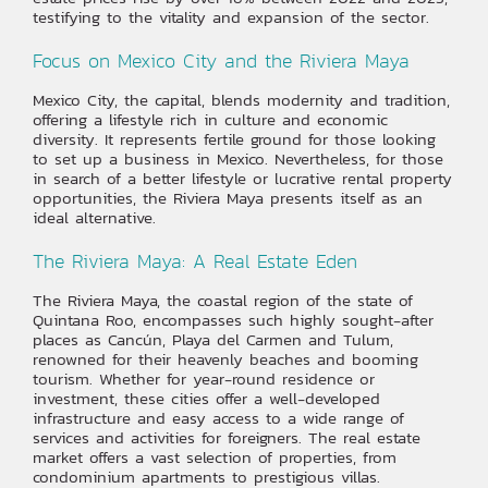
testifying to the vitality and expansion of the sector.
Focus on Mexico City and the Riviera Maya
Mexico City, the capital, blends modernity and tradition,
offering a lifestyle rich in culture and economic
diversity. It represents fertile ground for those looking
to set up a business in Mexico. Nevertheless, for those
in search of a better lifestyle or lucrative rental property
opportunities, the Riviera Maya presents itself as an
ideal alternative.
The Riviera Maya: A Real Estate Eden
The Riviera Maya, the coastal region of the state of
Quintana Roo, encompasses such highly sought-after
places as Cancún, Playa del Carmen and Tulum,
renowned for their heavenly beaches and booming
tourism. Whether for year-round residence or
investment, these cities offer a well-developed
infrastructure and easy access to a wide range of
services and activities for foreigners. The real estate
market offers a vast selection of properties, from
condominium apartments to prestigious villas.