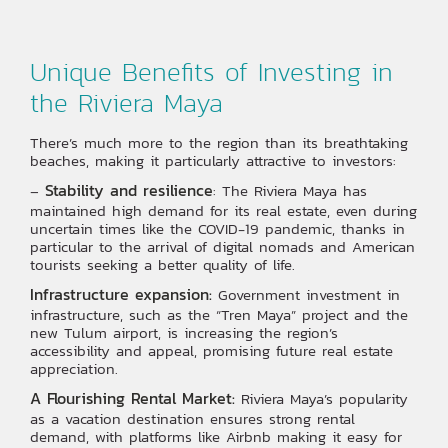
Unique Benefits of Investing in
the Riviera Maya
There’s much more to the region than its breathtaking
beaches, making it particularly attractive to investors:
Stability and resilience
–
: The Riviera Maya has
maintained high demand for its real estate, even during
uncertain times like the COVID-19 pandemic, thanks in
particular to the arrival of digital nomads and American
tourists seeking a better quality of life.
Infrastructure expansion:
Government investment in
infrastructure, such as the “Tren Maya” project and the
new Tulum airport, is increasing the region’s
accessibility and appeal, promising future real estate
appreciation.
A Flourishing Rental Market:
Riviera Maya’s popularity
as a vacation destination ensures strong rental
demand, with platforms like Airbnb making it easy for