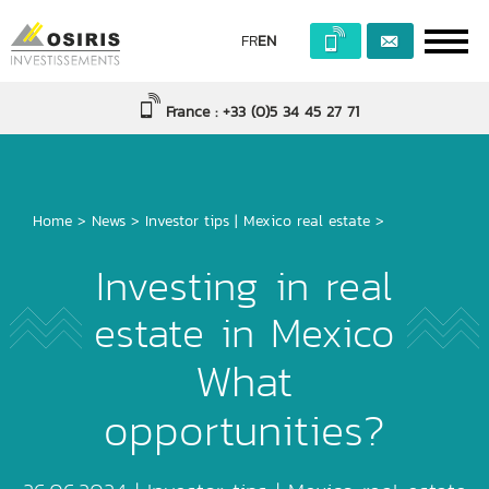
FR
EN
France : +33 (0)5 34 45 27 71
Home
>
News
>
Investor tips
|
Mexico real estate
>
Investing in real
estate in Mexico
What
opportunities?