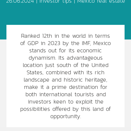
26.06.2024 |
Investor tips
|
Mexico real estate
Ranked 12th in the world in terms
of GDP in 2023 by the IMF, Mexico
stands out for its economic
dynamism. Its advantageous
location just south of the United
States, combined with its rich
landscape and historic heritage,
make it a prime destination for
both international tourists and
investors keen to exploit the
possibilities offered by this land of
opportunity.