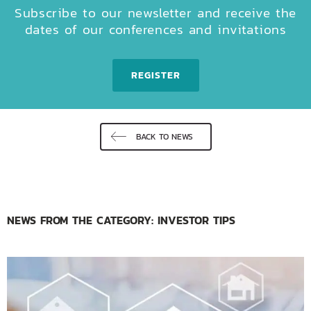
Subscribe to our newsletter and receive the
dates of our conferences and invitations
REGISTER
BACK TO NEWS
NEWS FROM THE CATEGORY: INVESTOR TIPS