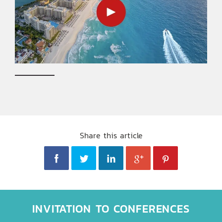
Share this article
INVITATION TO CONFERENCES