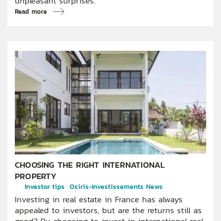
unpleasant surprises.
Read more
CHOOSING THE RIGHT INTERNATIONAL
PROPERTY
Investor tips
Osiris-Investissements News
Investing in real estate in France has always
appealed to investors, but are the returns still as
good? By choosing to invest in international real