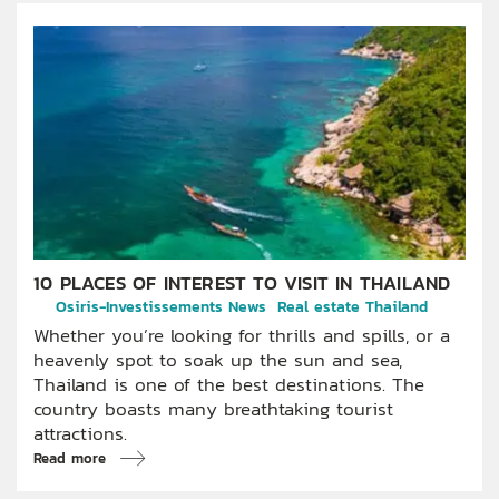
10 PLACES OF INTEREST TO VISIT IN THAILAND
Osiris-Investissements News
Real estate Thailand
Whether you’re looking for thrills and spills, or a
heavenly spot to soak up the sun and sea,
Thailand is one of the best destinations. The
country boasts many breathtaking tourist
attractions.
Read more