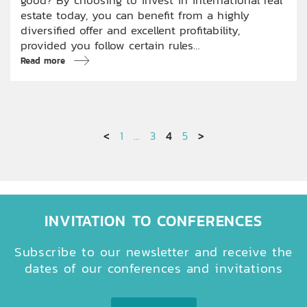
estate today, you can benefit from a highly
diversified offer and excellent profitability,
provided you follow certain rules…
Read more
<
1
…
3
4
5
>
INVITATION TO CONFERENCES
Subscribe to our newsletter and receive the
dates of our conferences and invitations