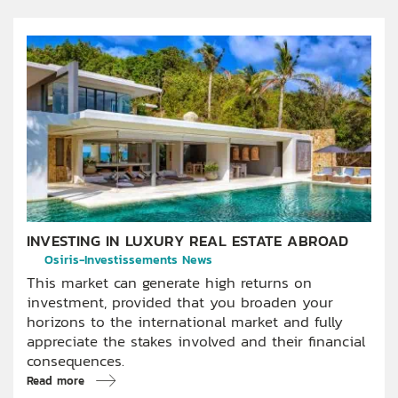
INVESTING IN LUXURY REAL ESTATE ABROAD
Osiris-Investissements News
This market can generate high returns on
investment, provided that you broaden your
horizons to the international market and fully
appreciate the stakes involved and their financial
consequences.
Read more