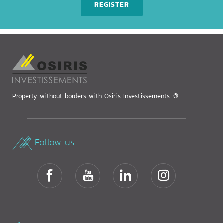
REGISTER
Property without borders with Osiris Investissements. ®
Follow us