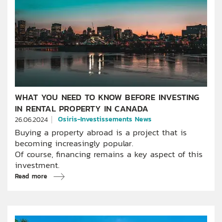
WHAT YOU NEED TO KNOW BEFORE INVESTING
IN RENTAL PROPERTY IN CANADA
Osiris-Investissements News
26.06.2024
Buying a property abroad is a project that is
becoming increasingly popular.
Of course, financing remains a key aspect of this
investment.
Read more