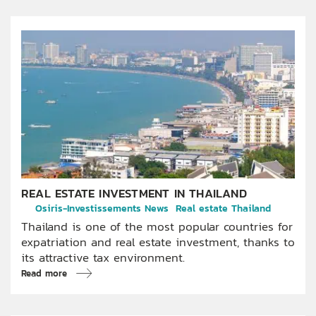
REAL ESTATE INVESTMENT IN THAILAND
Osiris-Investissements News
Real estate Thailand
Thailand is one of the most popular countries for
expatriation and real estate investment, thanks to
its attractive tax environment.
Read more