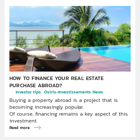
HOW TO FINANCE YOUR REAL ESTATE
PURCHASE ABROAD?
Investor tips
Osiris-Investissements News
Buying a property abroad is a project that is
becoming increasingly popular.
Of course, financing remains a key aspect of this
investment.
Read more