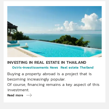
INVESTING IN REAL ESTATE IN THAILAND
Osiris-Investissements News
Real estate Thailand
Buying a property abroad is a project that is
becoming increasingly popular.
Of course, financing remains a key aspect of this
investment.
Read more