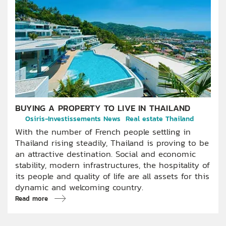
BUYING A PROPERTY TO LIVE IN THAILAND
Osiris-Investissements News
Real estate Thailand
With the number of French people settling in
Thailand rising steadily, Thailand is proving to be
an attractive destination. Social and economic
stability, modern infrastructures, the hospitality of
its people and quality of life are all assets for this
dynamic and welcoming country.
Read more