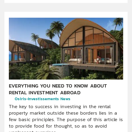
EVERYTHING YOU NEED TO KNOW ABOUT
RENTAL INVESTMENT ABROAD
Osiris-Investissements News
The key to success in investing in the rental
property market outside these borders lies in a
few basic principles. The purpose of this article is
to provide food for thought, so as to avoid