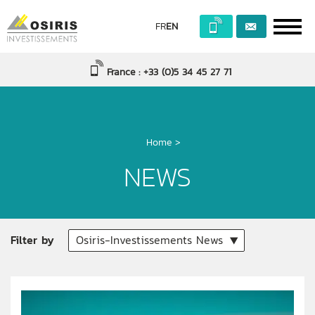
FR
EN
France : +33 (0)5 34 45 27 71
Home
>
NEWS
Filter by