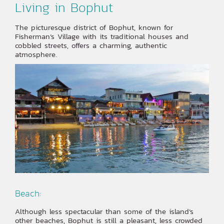
Living in Bophut
The picturesque district of Bophut, known for
Fisherman’s Village with its traditional houses and
cobbled streets, offers a charming, authentic
atmosphere.
Beach:
Although less spectacular than some of the island’s
other beaches, Bophut is still a pleasant, less crowded