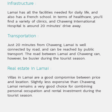
Infrastructure :
Lamai has all the facilities needed for daily life, and
also has a French school. In terms of healthcare, you’ll
find a variety of clinics, and Chaweng International
Hospital is around 20 minutes’ drive away.
Transportation :
Just 20 minutes from Chaweng, Lamai is well
connected by road, and can be reached by public
transport. The road between Lamai and Chaweng can,
however, be busier during the tourist season.
Real estate in Lamai :
Villas in Lamai are a good compromise between price
and location. Slightly less expensive than Chaweng,
Lamai remains a very good choice for combining
personal occupation and rental investment during the
tourist season.