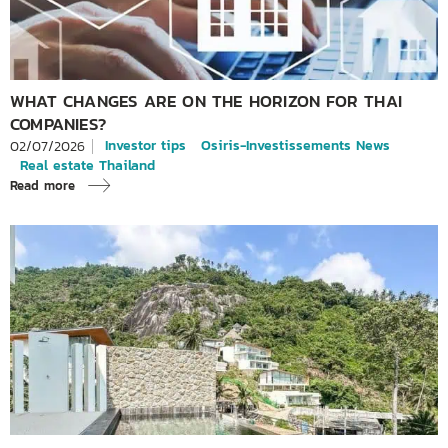
WHAT CHANGES ARE ON THE HORIZON FOR THAI
COMPANIES?
Investor tips
Osiris-Investissements News
02/07/2026
Real estate Thailand
Read more