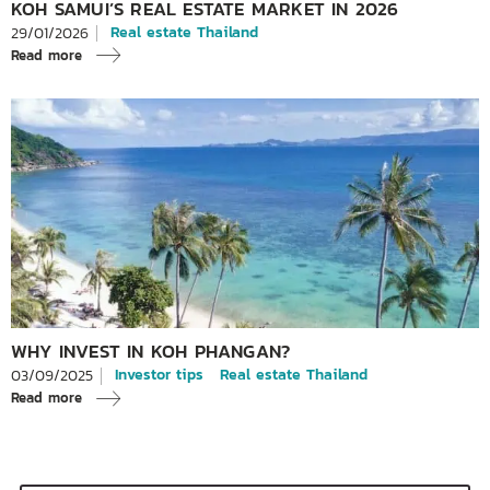
KOH SAMUI’S REAL ESTATE MARKET IN 2026
Real estate Thailand
29/01/2026
Read more
WHY INVEST IN KOH PHANGAN?
Investor tips
Real estate Thailand
03/09/2025
Read more