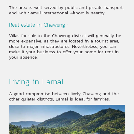
The area is well served by public and private transport,
and Koh Samui International Airport is nearby.
Real estate in Chaweng :
Villas for sale in the Chaweng district will generally be
more expensive, as they are located in a tourist area,
close to major infrastructures. Nevertheless, you can
make it your business to offer your home for rent in
your absence.
Living in Lamai
A good compromise between lively Chaweng and the
other quieter districts, Lamai is ideal for families.