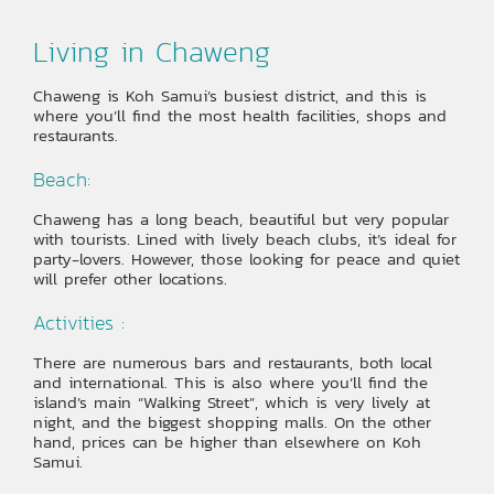
Living in Chaweng
Chaweng is Koh Samui’s busiest district, and this is
where you’ll find the most health facilities, shops and
restaurants.
Beach:
Chaweng has a long beach, beautiful but very popular
with tourists. Lined with lively beach clubs, it’s ideal for
party-lovers. However, those looking for peace and quiet
will prefer other locations.
Activities :
There are numerous bars and restaurants, both local
and international. This is also where you’ll find the
island’s main “Walking Street”, which is very lively at
night, and the biggest shopping malls. On the other
hand, prices can be higher than elsewhere on Koh
Samui.