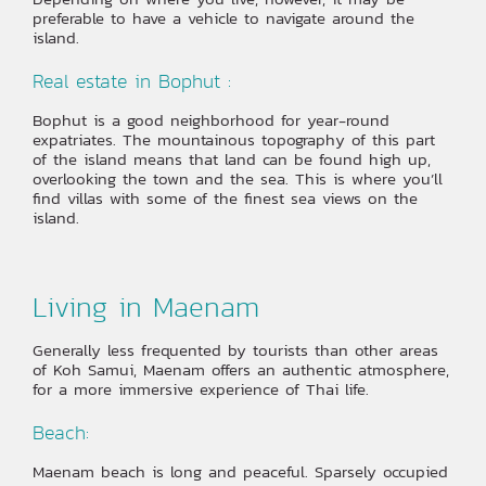
preferable to have a vehicle to navigate around the
island.
Real estate in Bophut :
Bophut is a good neighborhood for year-round
expatriates. The mountainous topography of this part
of the island means that land can be found high up,
overlooking the town and the sea. This is where you’ll
find villas with some of the finest sea views on the
island.
Living in Maenam
Generally less frequented by tourists than other areas
of Koh Samui, Maenam offers an authentic atmosphere,
for a more immersive experience of Thai life.
Beach:
Maenam beach is long and peaceful. Sparsely occupied