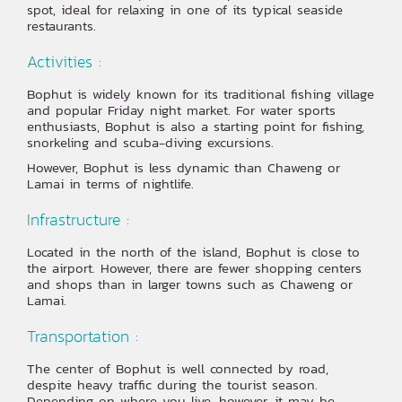
spot, ideal for relaxing in one of its typical seaside
restaurants.
Activities :
Bophut is widely known for its traditional fishing village
and popular Friday night market. For water sports
enthusiasts, Bophut is also a starting point for fishing,
snorkeling and scuba-diving excursions.
However, Bophut is less dynamic than Chaweng or
Lamai in terms of nightlife.
Infrastructure :
Located in the north of the island, Bophut is close to
the airport. However, there are fewer shopping centers
and shops than in larger towns such as Chaweng or
Lamai.
Transportation :
The center of Bophut is well connected by road,
despite heavy traffic during the tourist season.
Depending on where you live, however, it may be