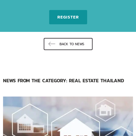
REGISTER
BACK TO NEWS
NEWS FROM THE CATEGORY: REAL ESTATE THAILAND