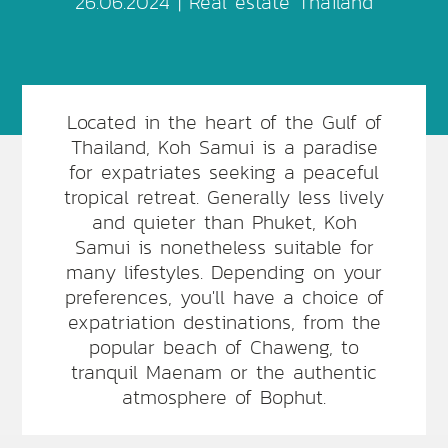
26.06.2024 |
Real estate Thailand
Located in the heart of the Gulf of
Thailand, Koh Samui is a paradise
for expatriates seeking a peaceful
tropical retreat. Generally less lively
and quieter than Phuket, Koh
Samui is nonetheless suitable for
many lifestyles. Depending on your
preferences, you'll have a choice of
expatriation destinations, from the
popular beach of Chaweng, to
tranquil Maenam or the authentic
atmosphere of Bophut.