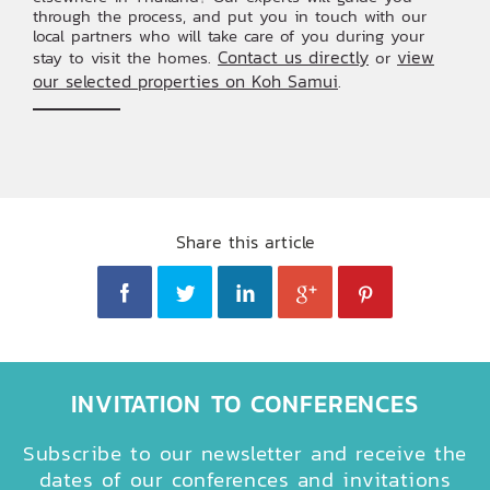
through the process, and put you in touch with our
local partners who will take care of you during your
Contact us directly
view
stay to visit the homes.
or
our selected properties on Koh Samui
.
Share this article
INVITATION TO CONFERENCES
Subscribe to our newsletter and receive the
dates of our conferences and invitations