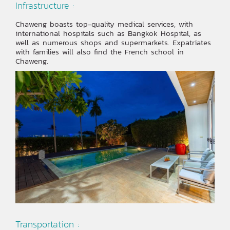
Infrastructure :
Chaweng boasts top-quality medical services, with
international hospitals such as Bangkok Hospital, as
well as numerous shops and supermarkets. Expatriates
with families will also find the French school in
Chaweng.
Transportation :