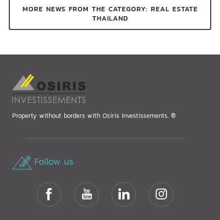
MORE NEWS FROM THE CATEGORY: REAL ESTATE
THAILAND
Property without borders with Osiris Investissements. ®
Follow us