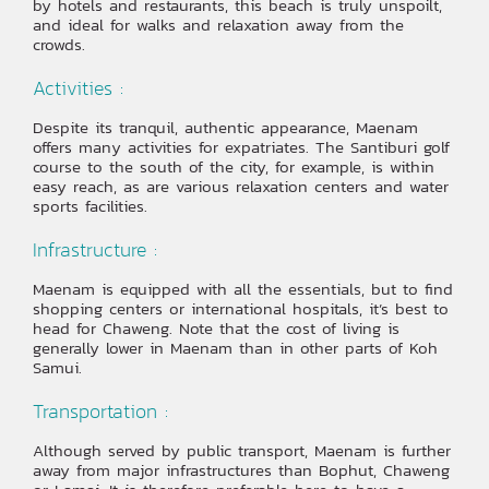
by hotels and restaurants, this beach is truly unspoilt,
and ideal for walks and relaxation away from the
crowds.
Activities :
Despite its tranquil, authentic appearance, Maenam
offers many activities for expatriates. The Santiburi golf
course to the south of the city, for example, is within
easy reach, as are various relaxation centers and water
sports facilities.
Infrastructure :
Maenam is equipped with all the essentials, but to find
shopping centers or international hospitals, it’s best to
head for Chaweng. Note that the cost of living is
generally lower in Maenam than in other parts of Koh
Samui.
Transportation :
Although served by public transport, Maenam is further
away from major infrastructures than Bophut, Chaweng