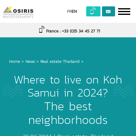
FR
EN
France : +33 (0)5 34 45 27 71
Home
>
News
>
Real estate Thailand
>
Where to live on Koh
Samui in 2024?
The best
neighborhoods