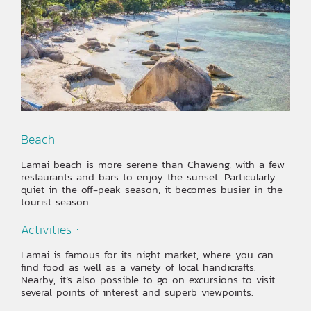
Beach:
Lamai beach is more serene than Chaweng, with a few
restaurants and bars to enjoy the sunset. Particularly
quiet in the off-peak season, it becomes busier in the
tourist season.
Activities :
Lamai is famous for its night market, where you can
find food as well as a variety of local handicrafts.
Nearby, it’s also possible to go on excursions to visit
several points of interest and superb viewpoints.