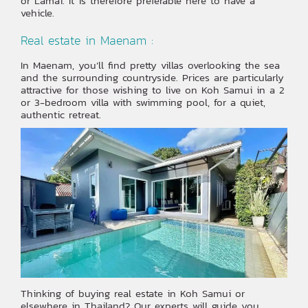
or Lamai. It is therefore preferable here to have a
vehicle.
Real estate in Maenam :
In Maenam, you’ll find pretty villas overlooking the sea
and the surrounding countryside. Prices are particularly
attractive for those wishing to live on Koh Samui in a 2
or 3-bedroom villa with swimming pool, for a quiet,
authentic retreat.
Thinking of buying real estate in Koh Samui or
elsewhere in Thailand? Our experts will guide you