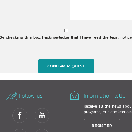
By checking this box, I acknowledge that I have read the
legal notice
Follow us
Information letter
Receive all the news abo
programs, our conferences.
REGISTER