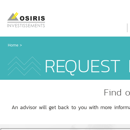
Home
>
REQUEST 
Find o
An advisor will get back to you with more inform