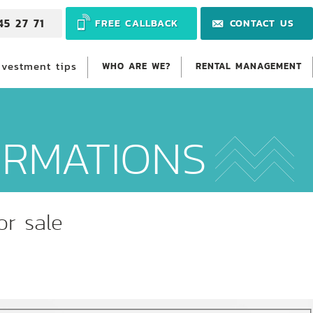
45 27 71
FREE CALLBACK
CONTACT US
nvestment tips
WHO ARE WE?
RENTAL MANAGEMENT
ORMATIONS
or sale