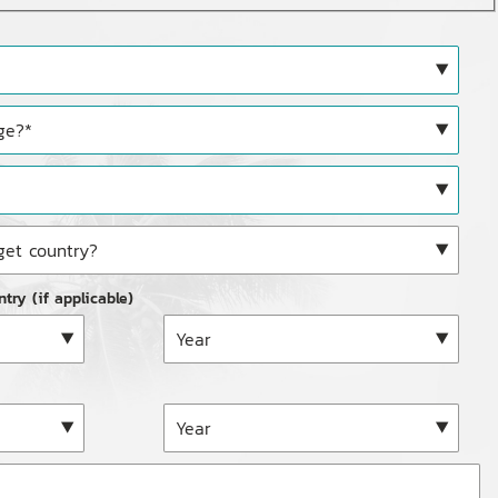
ntry (if applicable)