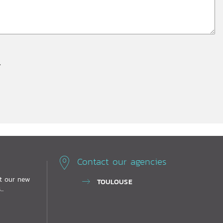
.
Contact our agencies
ut our new
TOULOUSE
..