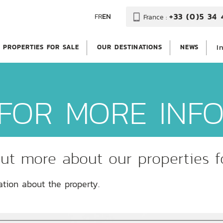
+33 (0)5 34 
FR
EN
France :
I
PROPERTIES FOR SALE
OUR DESTINATIONS
NEWS
FOR MORE INF
ut more about our properties f
ation about the property.