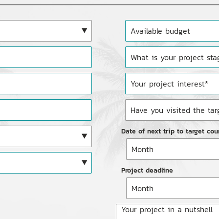
Date of next trip to target cou
Project deadline