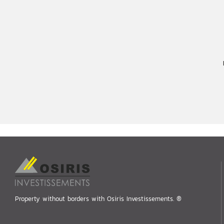
Property without borders with Osiris Investissements. ®